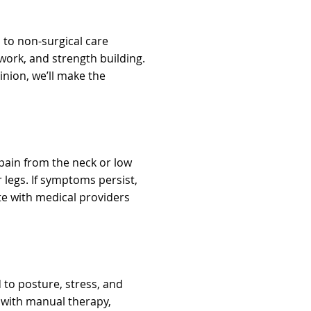
 to non-surgical care
work, and strength building.
pinion, we’ll make the
pain from the neck or low
legs. If symptoms persist,
 with medical providers
to posture, stress, and
 with manual therapy,