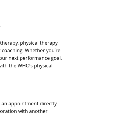
?
therapy, physical therapy,
 coaching. Whether you’re
your next performance goal,
ith the WHO’s physical
e an appointment directly
aboration with another