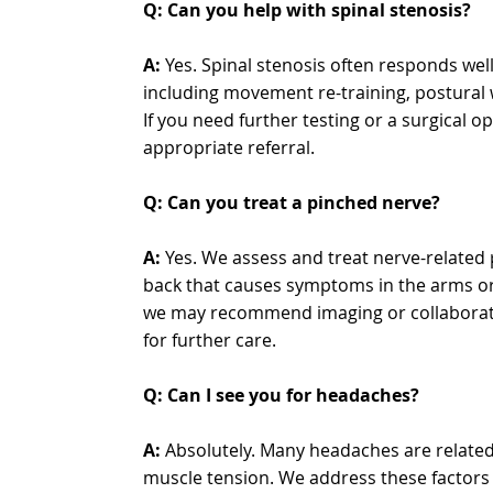
Q: Can you help with spinal stenosis?
A:
Yes. Spinal stenosis often responds well
including movement re-training, postural 
If you need further testing or a surgical o
appropriate referral.
Q: Can you treat a pinched nerve?
A:
Yes. We assess and treat nerve-related 
back that causes symptoms in the arms or 
we may recommend imaging or collaborate
for further care.
Q: Can I see you for headaches?
A:
Absolutely. Many headaches are related 
muscle tension. We address these factors