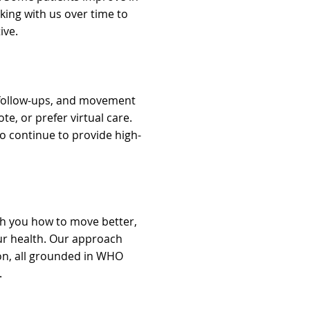
rking with us over time to
ive.
, follow-ups, and movement
e, or prefer virtual care.
o continue to provide high-
h you how to move better,
our health. Our approach
on, all grounded in WHO
.