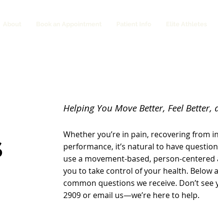
About
Book an Appointment
Patient Info
Elite Athletes
Helping You Move Better, Feel Better, 
Whether you’re in pain, recovering from in
S
performance, it’s natural to have question
use a movement-based, person-centered
you to take control of your health. Below
common questions we receive. Don’t see yo
2909 or email us—we’re here to help.​