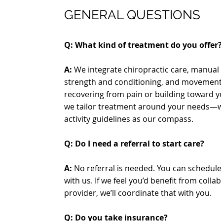
GENERAL QUESTIONS
Q: What kind of treatment do you offer
A:
We integrate chiropractic care, manual 
strength and conditioning, and movement
recovering from pain or building toward 
we tailor treatment around your needs—w
activity guidelines as our compass.
Q:
Do I need a referral to start care?
A:
No referral is needed. You can schedul
with us. If we feel you’d benefit from coll
provider, we’ll coordinate that with you.
Q: Do you take insurance?