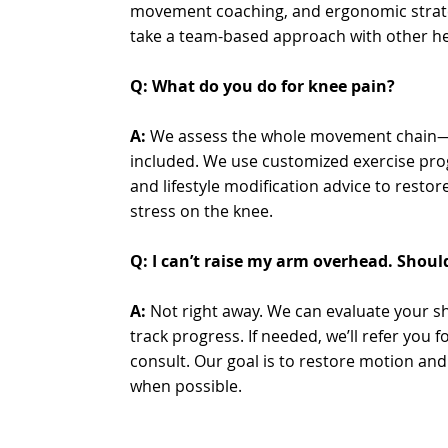
movement coaching, and ergonomic strate
take a team-based approach with other he
Q: What do you do for knee pain?
A:
We assess the whole movement chain—h
included. We use customized exercise pr
and lifestyle modification advice to resto
stress on the knee.
Q: I can’t raise my arm overhead. Shoul
A:
Not right away. We can evaluate your sh
track progress. If needed, we’ll refer you 
consult. Our goal is to restore motion an
when possible.