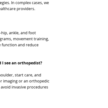
gies. In complex cases, we
althcare providers.
ip, ankle, and foot
ograms, movement training,
re function and reduce
d I see an orthopedist?
oulder, start care, and
for imaging or an orthopedic
d avoid invasive procedures