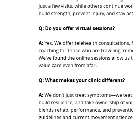
just a few visits, while others continue wo
build strength, prevent injury, and stay act
Q: Do you offer virtual sessions?
A:
Yes. We offer telehealth consultations
coaching for those who are traveling, remot
We’ve found the online sessions allow us t
value care even from afar.
Q: What makes your clinic different?
A:
We don’t just treat symptoms—we teac
build resilience, and take ownership of y
blends rehab, performance, and preventi
guidelines and current movement science