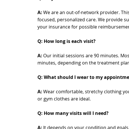
A:
We are an out-of-network provider. This
focused, personalized care. We provide su
your insurance for possible reimburseme
Q: How long is each visit?
A:
Our initial sessions are 90 minutes. Mos
minutes, depending on the treatment plan 
Q: What should I wear to my appointm
A:
Wear comfortable, stretchy clothing y
or gym clothes are ideal.
Q: How many visits will I need?
A:
It depends on your condition and goals