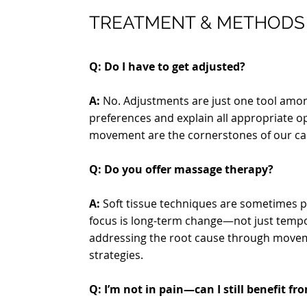
TREATMENT & METHODS
Q: Do I have to get adjusted?
A:
No. Adjustments are just one tool amon
preferences and explain all appropriate o
movement are the cornerstones of our ca
Q: Do you offer massage therapy?
A:
Soft tissue techniques are sometimes pa
focus is long-term change—not just tempor
addressing the root cause through move
strategies.
Q: I’m not in pain—can I still benefit fr