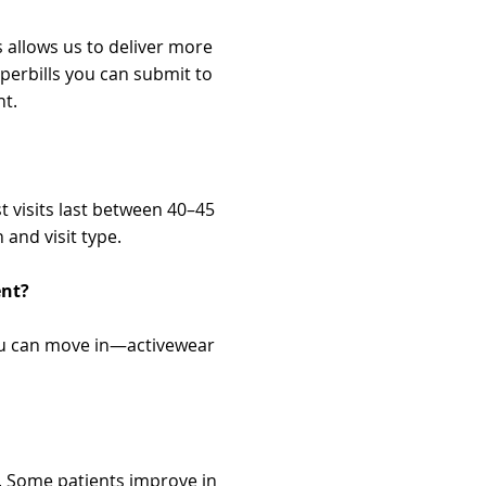
 allows us to deliver more
perbills you can submit to
nt.
t visits last between 40–45
and visit type.
ent?
ou can move in—activewear
. Some patients improve in