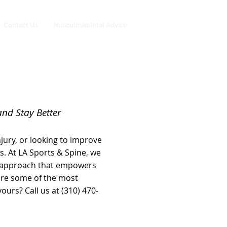
Contact Us
Musculoskeletal Advice
and Stay Better
jury, or looking to improve
s. At LA Sports & Spine, we
 approach that empowers
 are some of the most
urs? Call us at (310) 470-