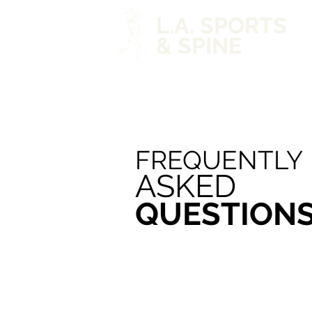
L.A. SPORTS
& SPINE
FREQUENTLY
ASKED
QUESTION