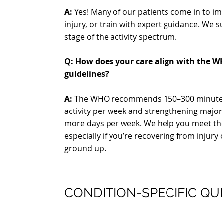
A:
Yes! Many of our patients come in to 
injury, or train with expert guidance. We 
stage of the activity spectrum.
Q: How does your care align with the WH
guidelines?
A:
The WHO recommends 150–300 minutes
activity per week and strengthening majo
more days per week. We help you meet th
especially if you’re recovering from injury 
ground up.
CONDITION-SPECIFIC QU