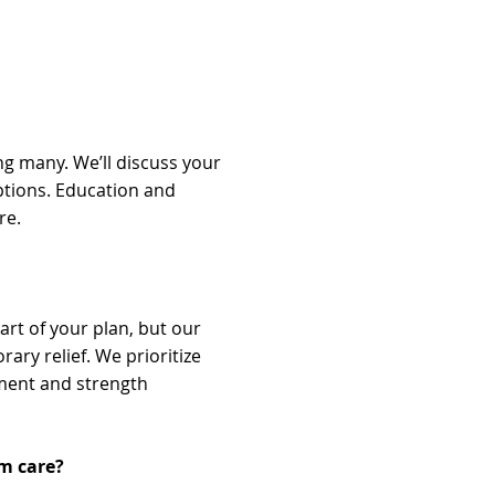
g many. We’ll discuss your
ptions. Education and
re.
rt of your plan, but our
ary relief. We prioritize
ment and strength
om care?