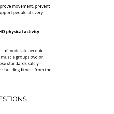
improve movement, prevent
support people at every
O physical activity
 of moderate aerobic
r muscle groups two or
ese standards safely—
or building fitness from the
ESTIONS