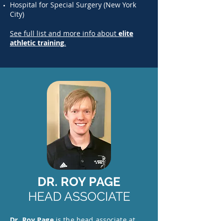
Hospital for Special Surgery (New York
City)
See full list and more info about
elite
athletic training
.
DR. ROY PAGE
HEAD ASSOCIATE
Dr. Roy Page
is the head associate at