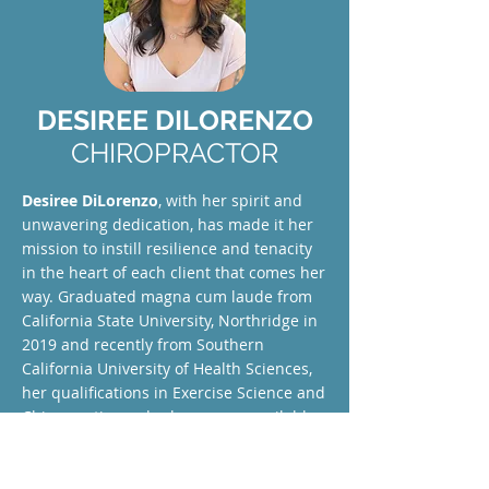
DESIREE DILORENZO
CHIROPRACTOR
Desiree DiLorenzo
, with her spirit and
unwavering dedication, has made it her
mission to instill resilience and tenacity
in the heart of each client that comes her
way. Graduated magna cum laude from
California State University, Northridge in
2019 and recently from Southern
California University of Health Sciences,
her qualifications in Exercise Science and
Chiropractic render her an unassailable
force in her field.
Read more about Desiree DiLorenzo
.