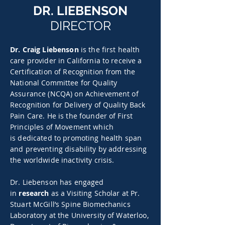
DR. LIEBENSON
DIRECTOR
Dr. Craig Liebenson
is the first health
care provider in California to receive a
Certification of Recognition from the
National Committee for Quality
Assurance (NCQA) on Achievement of
Recognition for Delivery of Quality Back
Pain Care. He is the founder of First
Principles of Movement which
is dedicated to promoting health span
and preventing disability by addressing
the worldwide inactivity crisis.
Dr. Liebenson has engaged
in
research
as a Visiting Scholar at Pr.
Stuart McGill’s Spine Biomechanics
Laboratory at the University of Waterloo,