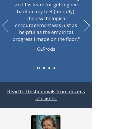
and his team for getting me
back on my feet (literally).
The psychological
encouragement was just as
helpful as the empirical
progress I made on the floor."
G2Prods
Read full testimonials from dozens
of clients.