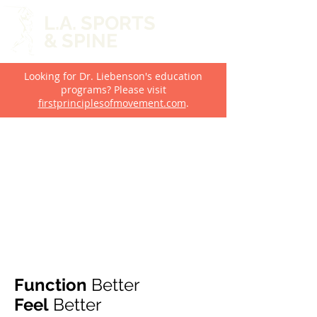
L.A. SPORTS
& SPINE
Looking for Dr. Liebenson's education
programs? Please visit
firstprinciplesofmovement.com
.
Function
Better
Feel
Better