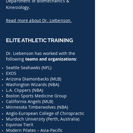
Department of Biomechanics &
Kinesiology.
Read more about Dr. Liebenson.
ELITE ATHLETIC TRAINING
Dr. Liebenson has worked with the
following
teams and organizations
:
Seattle Seahawks (NFL)
EXOS
Arizona Diamonbacks (MLB)
Washington Wizards (NBA)
L.A. Clippers (NBA)
Boston Sports Medicine Group
Calilfornia Angels (MLB)
Minnesota Timberwolves (NBA)
Anglo-European College of Chiropractic
Murdoch University (Perth, Australia)
Equinox TierX
Modern Pilates – Asia-Pacific