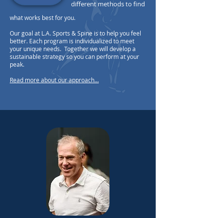
different methods to find
what works best for you.
Our goal at L.A. Sports & Spine is to help you feel
better. Each program is individualized to meet
your unique needs. Together we will develop a
sustainable strategy so you can perform at your
peak.
Read more about our approach...