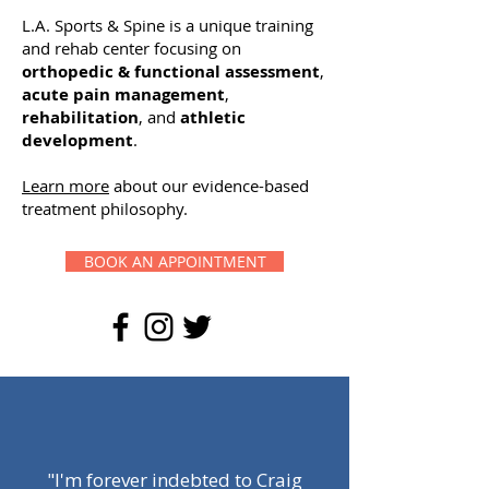
L.A. Sports & Spine is a unique training
and rehab center focusing on
orthopedic & functional assessment
,
acute pain management
,
rehabilitation
, and
athletic
development
.
Learn more
about our evidence-based
treatment philosophy.
BOOK AN APPOINTMENT
"I'm forever indebted to Craig