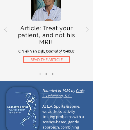
Article: Treat your
patient, and not his
MRI!
C Niek Van Dijk,
Journal of ISAKOS
READ THE ARTICLE
Founded in 1989 by
Craig
S. Liebenson, D.C.
At L.A. Sports & Spine,
we address activity-
limiting problems with a
science-based, gentle
approach, combining