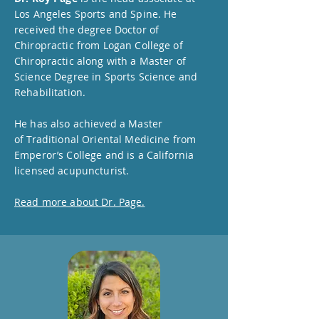
Los Angeles Sports and Spine. He
received the degree Doctor of
Chiropractic from Logan College of
Chiropractic along with a Master of
Science Degree in Sports Science and
Rehabilitation.
He has also achieved a Master
of
Traditional Oriental Medicine from
Emperor’s College and is a California
licensed acupuncturist.
Read more about Dr. Page.