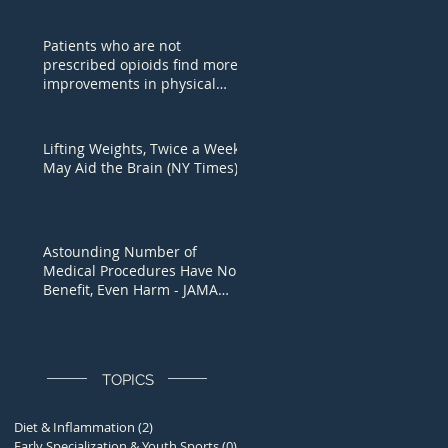
Patients who are not
prescribed opioids find more
improvements in physical
function, U of A study fi
Lifting Weights, Twice a Week,
May Aid the Brain (NY Times)
Astounding Number of
Medical Procedures Have No
Benefit, Even Harm - JAMA
Study
TOPICS
Diet & Inflammation
(2)
2 posts
Early Specialization & Youth Sports
(0)
0 posts