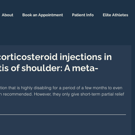
About
Book an Appointment
Patient Info
Elite Athletes
corticosteroid injections in
is of shoulder: A meta-
on that is highly disabling for a period of a few months to even 
en recommended. However, they only give short-term partial relief 