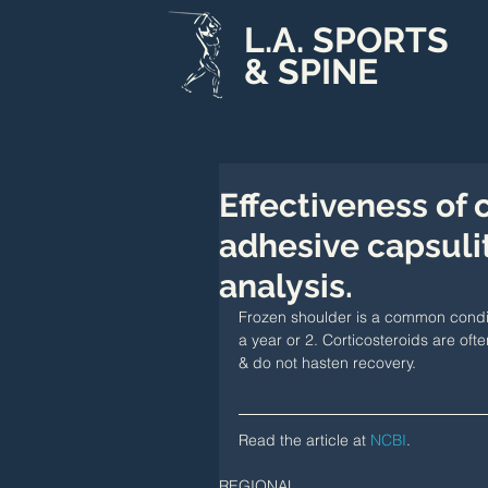
L.A. SPORTS
& SPINE
Effectiveness of 
adhesive capsulit
analysis.
Frozen shoulder is a common conditi
a year or 2. Corticosteroids are oft
& do not hasten recovery.
Read the article at 
NCBI
.
REGIONAL