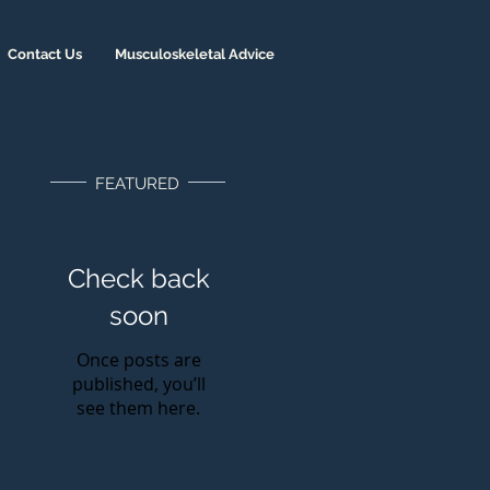
Contact Us
Musculoskeletal Advice
FEATURED
Check back
soon
Once posts are
published, you’ll
see them here.