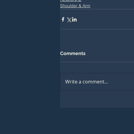
Shoulder & Arm
Comments
Write a comment...