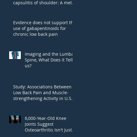
capsulitis of shoulder: A meta-
analysis.
Evidence does not support the
use of gabapentinoids for
chronic low back pain
Imaging and the Lumbar
Spine, What Does it Tell
us?
Study: Associations Between
Low Back Pain and Muscle-
strengthening Activity in U.S.
Adults
6,000-Year-Old Knee
Joints Suggest
Osteoarthritis Isn't Just
Wear And Tear