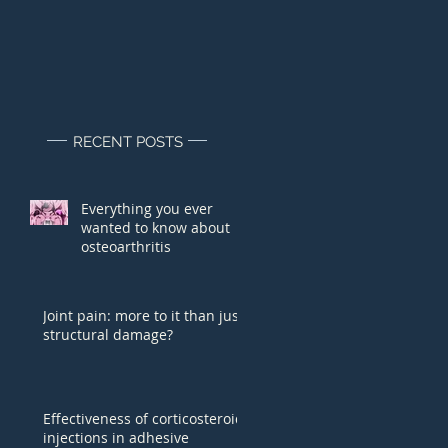
RECENT POSTS
Everything you ever
wanted to know about
osteoarthritis
Joint pain: more to it than just
structural damage?
Effectiveness of corticosteroid
injections in adhesive