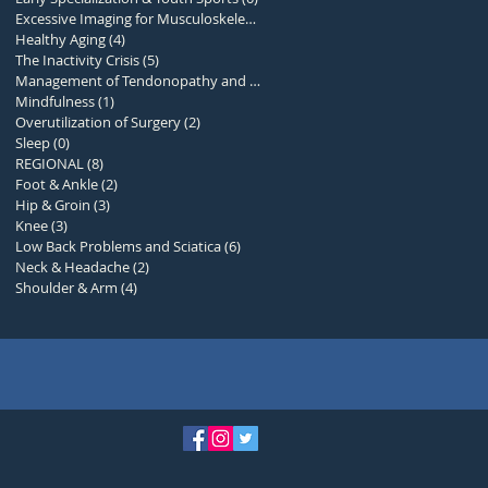
Excessive Imaging for Musculoskelet
(1)
1 post
Healthy Aging
(4)
4 posts
The Inactivity Crisis
(5)
5 posts
Management of Tendonopathy and Over
(0)
0 posts
Mindfulness
(1)
1 post
Overutilization of Surgery
(2)
2 posts
Sleep
(0)
0 posts
REGIONAL
(8)
8 posts
Foot & Ankle
(2)
2 posts
Hip & Groin
(3)
3 posts
Knee
(3)
3 posts
Low Back Problems and Sciatica
(6)
6 posts
Neck & Headache
(2)
2 posts
Shoulder & Arm
(4)
4 posts