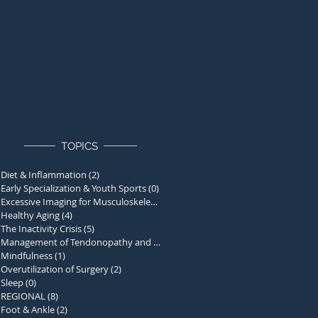
TOPICS
Diet & Inflammation
(2)
2 posts
Early Specialization & Youth Sports
(0)
0 posts
Excessive Imaging for Musculoskelet
(1)
1 post
Healthy Aging
(4)
4 posts
The Inactivity Crisis
(5)
5 posts
Management of Tendonopathy and Over
(0)
0 posts
Mindfulness
(1)
1 post
Overutilization of Surgery
(2)
2 posts
Sleep
(0)
0 posts
REGIONAL
(8)
8 posts
Foot & Ankle
(2)
2 posts