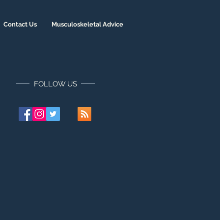
Contact Us
Musculoskeletal Advice
FOLLOW US