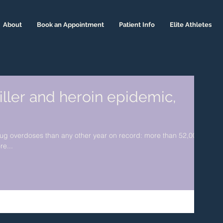
About
Book an Appointment
Patient Info
Elite Athletes
iller and heroin epidemic,
rug overdoses than any other year on record: more than 52,000
re...