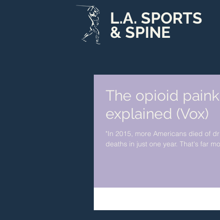
L.A. SPORTS
& SPINE
The opioid paink
explained (Vox)
"In 2015, more Americans died of d
deaths in just one year. That's far mo