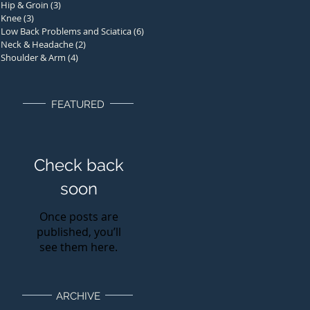
Hip & Groin
(3)
3 posts
Knee
(3)
3 posts
Low Back Problems and Sciatica
(6)
6 posts
Neck & Headache
(2)
2 posts
Shoulder & Arm
(4)
4 posts
FEATURED
Check back
soon
Once posts are
published, you’ll
see them here.
ARCHIVE