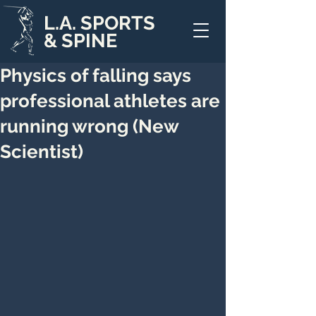
L.A. SPORTS
& SPINE
Physics of falling says
professional athletes are
running wrong (New
Scientist)