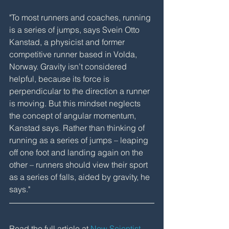
"To most runners and coaches, running 
is a series of jumps, says Svein Otto 
Kanstad, a physicist and former 
competitive runner based in Volda, 
Norway. Gravity isn’t considered 
helpful, because its force is 
perpendicular to the direction a runner 
is moving. But this mindset neglects 
the concept of angular momentum, 
Kanstad says. Rather than thinking of 
running as a series of jumps – leaping 
off one foot and landing again on the 
other – runners should view their sport 
as a series of falls, aided by gravity, he 
says."
Read the full article at 
New Scientist
.