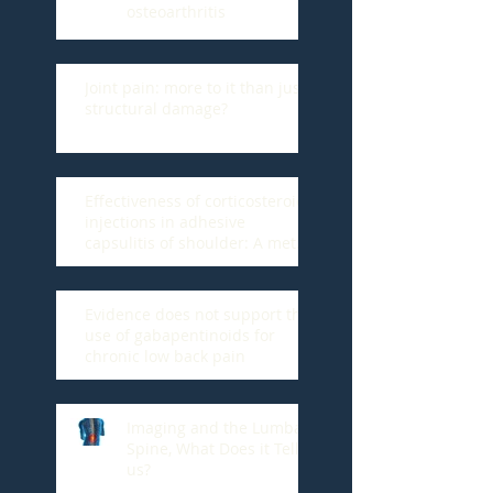
osteoarthritis
Joint pain: more to it than just
structural damage?
Effectiveness of corticosteroid
injections in adhesive
capsulitis of shoulder: A meta-
analysis.
Evidence does not support the
use of gabapentinoids for
chronic low back pain
Imaging and the Lumbar
Spine, What Does it Tell
us?