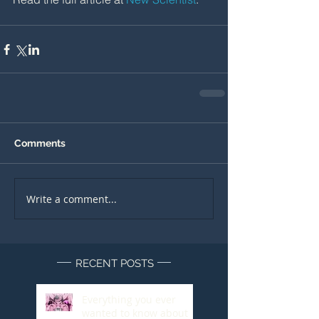
Comments
Write a comment...
RECENT POSTS
Everything you ever
wanted to know about