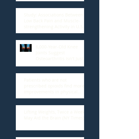
Study: Associations Between
Low Back Pain and Muscle-
strengthening Activity in U.S.
Adults
6,000-Year-Old Knee
Joints Suggest
Osteoarthritis Isn't Just
Wear And Tear
Patients who are not
prescribed opioids find more
improvements in physical
function, U of A study fi
Lifting Weights, Twice a Week,
May Aid the Brain (NY Times)